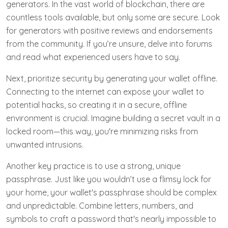
generators. In the vast world of blockchain, there are
countless tools available, but only some are secure. Look
for generators with positive reviews and endorsements
from the community. If you’re unsure, delve into forums
and read what experienced users have to say.
Next, prioritize security by generating your wallet offline.
Connecting to the internet can expose your wallet to
potential hacks, so creating it in a secure, offline
environment is crucial. Imagine building a secret vault in a
locked room—this way, you're minimizing risks from
unwanted intrusions.
Another key practice is to use a strong, unique
passphrase. Just like you wouldn’t use a flimsy lock for
your home, your wallet's passphrase should be complex
and unpredictable. Combine letters, numbers, and
symbols to craft a password that's nearly impossible to