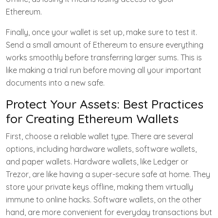
Ethereum.
Finally, once your wallet is set up, make sure to test it.
Send a small amount of Ethereum to ensure everything
works smoothly before transferring larger sums. This is
like making a trial run before moving all your important
documents into a new safe.
Protect Your Assets: Best Practices
for Creating Ethereum Wallets
First, choose a reliable wallet type. There are several
options, including hardware wallets, software wallets,
and paper wallets. Hardware wallets, like Ledger or
Trezor, are like having a super-secure safe at home. They
store your private keys offline, making them virtually
immune to online hacks. Software wallets, on the other
hand, are more convenient for everyday transactions but