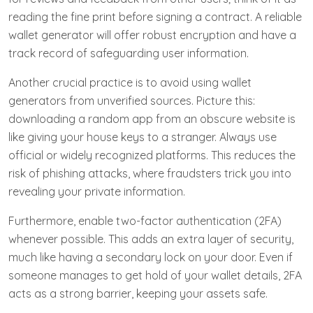
reading the fine print before signing a contract. A reliable
wallet generator will offer robust encryption and have a
track record of safeguarding user information.
Another crucial practice is to avoid using wallet
generators from unverified sources. Picture this:
downloading a random app from an obscure website is
like giving your house keys to a stranger. Always use
official or widely recognized platforms. This reduces the
risk of phishing attacks, where fraudsters trick you into
revealing your private information.
Furthermore, enable two-factor authentication (2FA)
whenever possible. This adds an extra layer of security,
much like having a secondary lock on your door. Even if
someone manages to get hold of your wallet details, 2FA
acts as a strong barrier, keeping your assets safe.