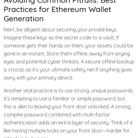
Practices for Ethereum Wallet
Generation
Next, be diligent about securing your private keys.
Imagine these keys as the secret code to a vault; if
someone gets their hands on them, your assets could be
gone in an instant. Store them offline, away from prying
eyes and potential cyber threats. A secure offline backup
is crucial, as it’s your ultimate safety net if anything goes
awry with your primary device.
Another vital practice is to use strong, unique passwords.
It’s tempting to use a familiar or simple password, but
this is akin to leaving your front door unlocked. A strong,
complex password combined with multi-factor
authentication adds an extra layer of security. Think of it
like having multiple locks on your front door—harder for