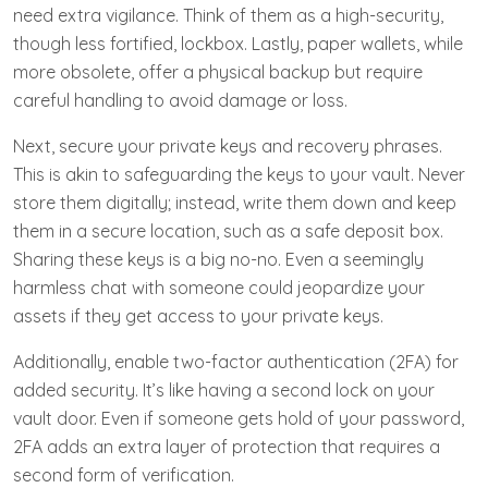
need extra vigilance. Think of them as a high-security,
though less fortified, lockbox. Lastly, paper wallets, while
more obsolete, offer a physical backup but require
careful handling to avoid damage or loss.
Next, secure your private keys and recovery phrases.
This is akin to safeguarding the keys to your vault. Never
store them digitally; instead, write them down and keep
them in a secure location, such as a safe deposit box.
Sharing these keys is a big no-no. Even a seemingly
harmless chat with someone could jeopardize your
assets if they get access to your private keys.
Additionally, enable two-factor authentication (2FA) for
added security. It’s like having a second lock on your
vault door. Even if someone gets hold of your password,
2FA adds an extra layer of protection that requires a
second form of verification.