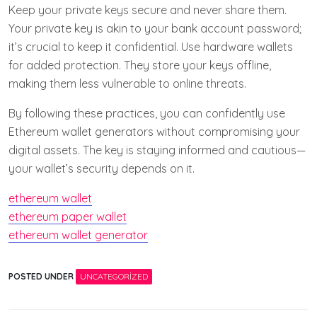
Keep your private keys secure and never share them.
Your private key is akin to your bank account password;
it’s crucial to keep it confidential. Use hardware wallets
for added protection. They store your keys offline,
making them less vulnerable to online threats.
By following these practices, you can confidently use
Ethereum wallet generators without compromising your
digital assets. The key is staying informed and cautious—
your wallet’s security depends on it.
ethereum wallet
ethereum paper wallet
ethereum wallet generator
POSTED UNDER
UNCATEGORIZED