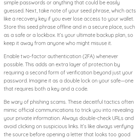
simple passwords or anything that could be easily
guessed. Next, take note of your seed phrase, which acts
like a recovery key if you ever lose access to your wallet.
Store this seed phrase offline and in a secure place, such
as a safe or a lockbox. It’s your ultimate backup plan, so
keep it away from anyone who might misuse it.
Enable two-factor authentication (2FA) whenever
possible. This adds an extra layer of protection by
requiring a second form of verification beyond just your
password. Imagine it as a double lock on your safe—one
that requires both a key and a code.
Be wary of phishing scams. These deceitful tactics often
mimic official communications to trick you into revealing
your private information. Always double-check URLs and
avoid clicking on suspicious links. It’s like always verifying
the source before opening a letter that looks too good