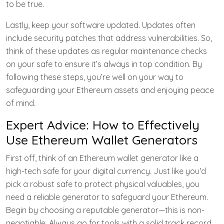
to be true.
Lastly, keep your software updated. Updates often
include security patches that address vulnerabilities. So,
think of these updates as regular maintenance checks
on your safe to ensure it’s always in top condition. By
following these steps, you’re well on your way to
safeguarding your Ethereum assets and enjoying peace
of mind.
Expert Advice: How to Effectively
Use Ethereum Wallet Generators
First off, think of an Ethereum wallet generator like a
high-tech safe for your digital currency. Just like you'd
pick a robust safe to protect physical valuables, you
need a reliable generator to safeguard your Ethereum.
Begin by choosing a reputable generator—this is non-
negotiable. Always go for tools with a solid track record