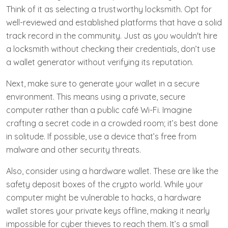
Think of it as selecting a trustworthy locksmith. Opt for
well-reviewed and established platforms that have a solid
track record in the community. Just as you wouldn't hire
a locksmith without checking their credentials, don’t use
a wallet generator without verifying its reputation.
Next, make sure to generate your wallet in a secure
environment. This means using a private, secure
computer rather than a public café Wi-Fi. Imagine
crafting a secret code in a crowded room; it’s best done
in solitude. If possible, use a device that’s free from
malware and other security threats.
Also, consider using a hardware wallet. These are like the
safety deposit boxes of the crypto world. While your
computer might be vulnerable to hacks, a hardware
wallet stores your private keys offline, making it nearly
impossible for cyber thieves to reach them. It’s a small