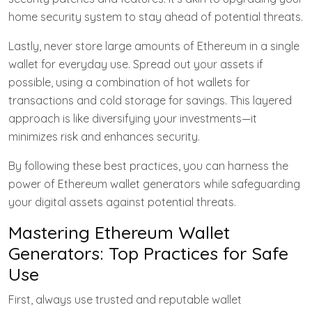
home security system to stay ahead of potential threats.
Lastly, never store large amounts of Ethereum in a single
wallet for everyday use. Spread out your assets if
possible, using a combination of hot wallets for
transactions and cold storage for savings. This layered
approach is like diversifying your investments—it
minimizes risk and enhances security.
By following these best practices, you can harness the
power of Ethereum wallet generators while safeguarding
your digital assets against potential threats.
Mastering Ethereum Wallet
Generators: Top Practices for Safe
Use
First, always use trusted and reputable wallet