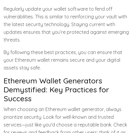
Regularly update your wallet software to fend off
vulnerabilities. This is similar to reinforcing your vault with
the latest security technology. Staying current with
updates ensures that you’re protected against emerging
threats.
By following these best practices, you can ensure that
your Ethereum wallet remains secure and your digital
assets stay safe.
Ethereum Wallet Generators
Demystified: Key Practices for
Success
When choosing an Ethereum wallet generator, always
prioritize security. Look for well-known and trusted
services—just like you'd choose a reputable bank. Check
for reviews and feedback from other users; think of it as