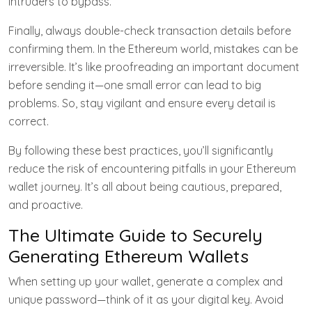
intruders to bypass.
Finally, always double-check transaction details before
confirming them. In the Ethereum world, mistakes can be
irreversible. It’s like proofreading an important document
before sending it—one small error can lead to big
problems. So, stay vigilant and ensure every detail is
correct.
By following these best practices, you’ll significantly
reduce the risk of encountering pitfalls in your Ethereum
wallet journey. It’s all about being cautious, prepared,
and proactive.
The Ultimate Guide to Securely
Generating Ethereum Wallets
When setting up your wallet, generate a complex and
unique password—think of it as your digital key. Avoid