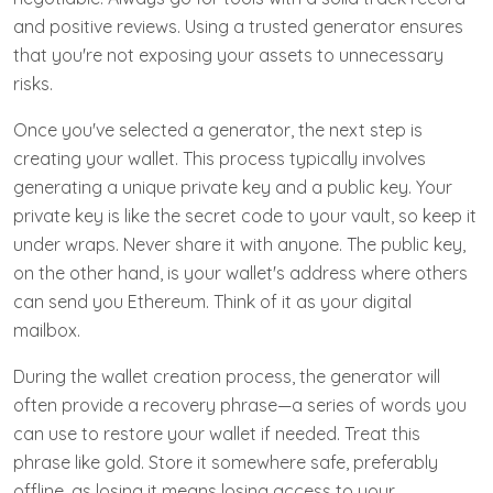
and positive reviews. Using a trusted generator ensures
that you're not exposing your assets to unnecessary
risks.
Once you've selected a generator, the next step is
creating your wallet. This process typically involves
generating a unique private key and a public key. Your
private key is like the secret code to your vault, so keep it
under wraps. Never share it with anyone. The public key,
on the other hand, is your wallet's address where others
can send you Ethereum. Think of it as your digital
mailbox.
During the wallet creation process, the generator will
often provide a recovery phrase—a series of words you
can use to restore your wallet if needed. Treat this
phrase like gold. Store it somewhere safe, preferably
offline, as losing it means losing access to your