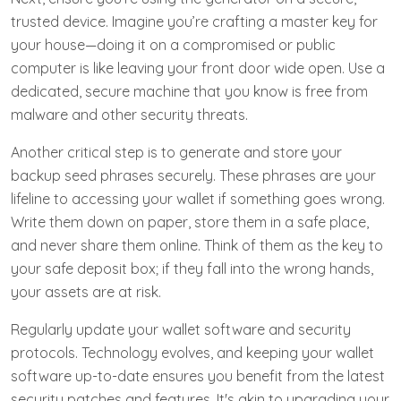
trusted device. Imagine you’re crafting a master key for
your house—doing it on a compromised or public
computer is like leaving your front door wide open. Use a
dedicated, secure machine that you know is free from
malware and other security threats.
Another critical step is to generate and store your
backup seed phrases securely. These phrases are your
lifeline to accessing your wallet if something goes wrong.
Write them down on paper, store them in a safe place,
and never share them online. Think of them as the key to
your safe deposit box; if they fall into the wrong hands,
your assets are at risk.
Regularly update your wallet software and security
protocols. Technology evolves, and keeping your wallet
software up-to-date ensures you benefit from the latest
security patches and features. It's akin to upgrading your