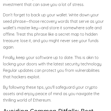
investment that can save you a lot of stress.
Don’t forget to back up your wallet. Write down your
seed phrase—those recovery words that serve as your
wallet’s master key—and store it somewhere safe and
offline. Treat this phrase like a secret map to hidden
treasure: lose it, and you might never see your funds
again.
Finally, keep your software up to date. This is akin to
locking your doors with the latest security technology.
Regular updates can protect you from vulnerabilities
that hackers exploit.
By following these tips, you'll safeguard your crypto
assets and enjoy peace of mind as you navigate the
thrilling world of Ethereum.
Avoiding Common Pitfalls: Best