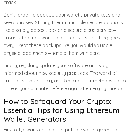
crack.
Don’t forget to back up your wallet's private keys and
seed phrases. Storing them in multiple secure locations—
like a safety deposit box or a secure cloud service—
ensures that you won’t lose access if something goes
awry. Treat these backups like you would valuable
physical documents—handle them with care.
Finally, regularly update your software and stay
informed about new security practices. The world of
crypto evolves rapidly, and keeping your methods up-to-
date is your ultimate defense against emerging threats.
How to Safeguard Your Crypto:
Essential Tips for Using Ethereum
Wallet Generators
First off, always choose a reputable wallet generator.